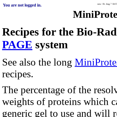
You are not logged in.
now: Fri Aug 7 04:5
MiniProt
Recipes for the Bio-Ra
PAGE
system
See also the long
MiniProte
recipes.
The percentage of the resol
weights of proteins which c
generic gel to use and will 