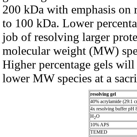
200 kDa with emphasis on r
to 100 kDa. Lower percentag
job of resolving larger prot
molecular weight (MW) speci
Higher percentage gels will 
lower MW species at a sacri
resolving gel
40% acrylamide (29:1 cr
4x resolving buffer pH 
H
O
2
10% APS
TEMED