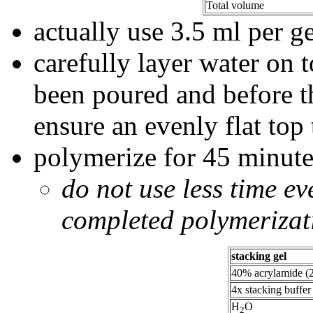
Total volume
actually use 3.5 ml per ge
carefully layer water on to
been poured and before t
ensure an evenly flat top 
polymerize for 45 minute
do not use less time ev
completed polymerizat
stacking gel
40% acrylamide (2
4x stacking buffer
H
O
2