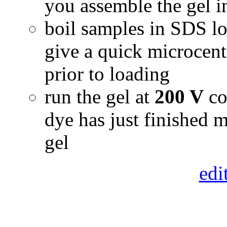
you assemble the gel i
boil samples in SDS lo
give a quick microcen
prior to loading
run the gel at
200 V
co
dye has just finished m
gel
edi