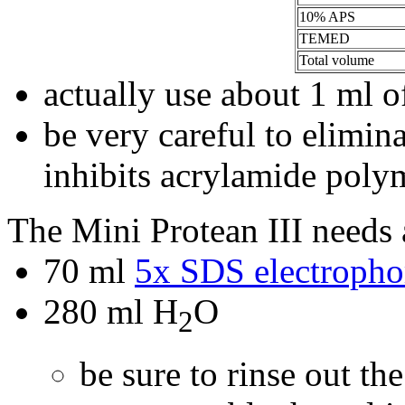
10% APS
TEMED
Total volume
actually use about 1 ml o
be very careful to elimin
inhibits acrylamide poly
The Mini Protean III needs
70 ml
5x SDS electrophor
280 ml H
O
2
be sure to rinse out th