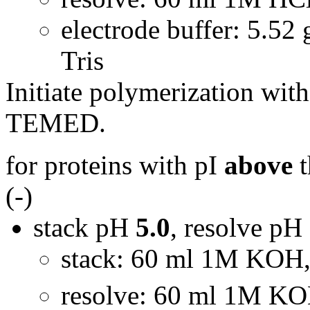
electrode buffer: 5.52 
Tris
Initiate polymerization wi
TEMED.
for proteins with pI
above
t
(-)
stack pH
5.0
, resolve pH
stack: 60 ml 1M KOH,
resolve: 60 ml 1M KO