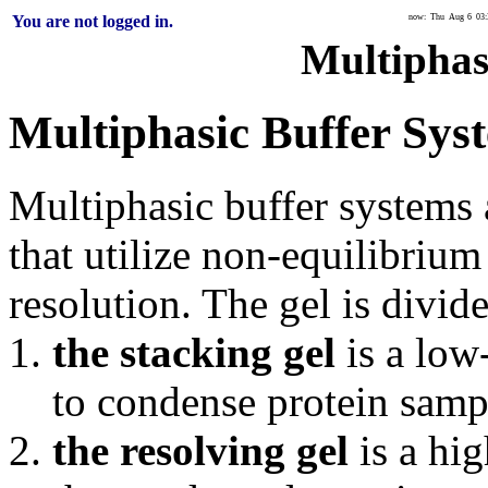
You are not logged in.
now: Thu Aug 6 03:3
Multiphas
Multiphasic Buffer Sys
Multiphasic buffer systems 
that utilize non-equilibrium
resolution. The gel is divid
the stacking gel
is a low
to condense protein samp
the resolving gel
is a hig