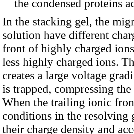
the condensed proteins ac
In the stacking gel, the mig
solution have different char
front of highly charged ions
less highly charged ions. Th
creates a large voltage grad
is trapped, compressing the
When the trailing ionic fron
conditions in the resolving g
their charge density and acc