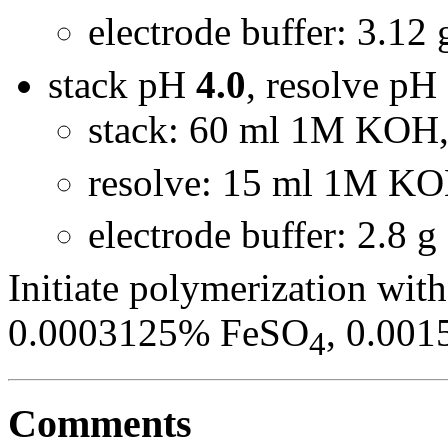
electrode buffer: 3.12
stack pH
4.0
, resolve pH
stack: 60 ml 1M KOH,
resolve: 15 ml 1M KO
electrode buffer: 2.8 
Initiate polymerization wit
0.0003125% FeSO
, 0.00
4
Comments