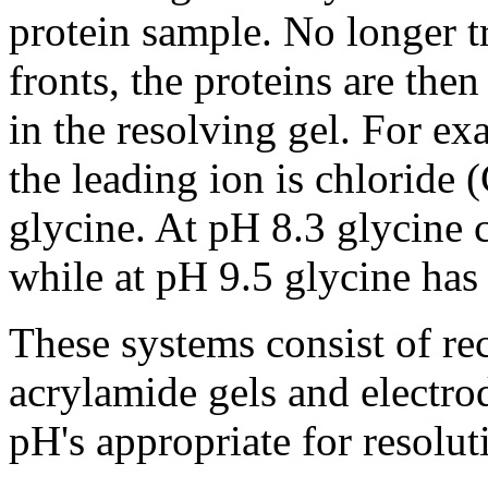
protein sample. No longer t
fronts, the proteins are then
in the resolving gel. For exa
the leading ion is chloride (
glycine. At pH 8.3 glycine c
while at pH 9.5 glycine has 
These systems consist of re
acrylamide gels and electrod
pH's appropriate for resolut