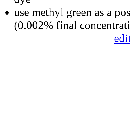
use methyl green as a pos
(0.002% final concentrat
edi