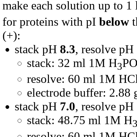
make each solution up to 1 
for proteins with pI
below
t
(+):
stack pH
8.3
, resolve pH
stack: 32 ml 1M H
P
3
resolve: 60 ml 1M HCl
electrode buffer: 2.88 
stack pH
7.0
, resolve pH
stack: 48.75 ml 1M H
resolve: 60 ml 1M HCl,