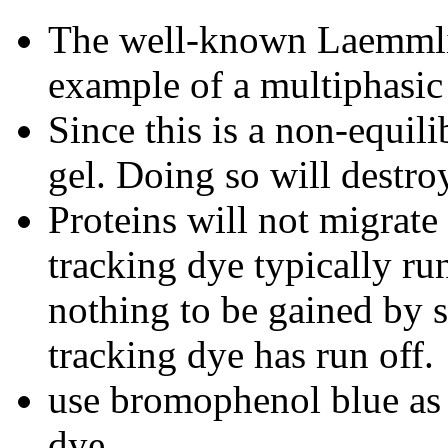
The well-known Laemmli
example of a multiphasic
Since this is a non-equi
gel. Doing so will destroy
Proteins will not migrate 
tracking dye typically run
nothing to be gained by s
tracking dye has run off.
use bromophenol blue as 
dye