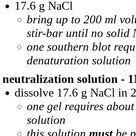
17.6 g NaCl
bring up to 200 ml vol
stir-bar until no solid
one southern blot requ
denaturation solution
neutralization solution -
dissolve 17.6 g NaCl in 
one gel requires about
solution
this solution
must
be p