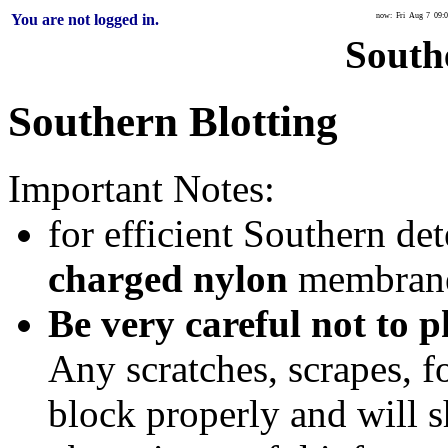
You are not logged in.
now: Fri Aug 7 09:0
South
Southern Blotting
Important Notes:
for efficient Southern de
charged nylon
membrane
Be very careful not to 
Any scratches, scrapes, fo
block properly and will s