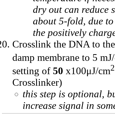
dry out can reduce 
about 5-fold, due t
the positively char
Crosslink the DNA to th
damp membrane to 5 mJ
2
setting of
50
x100μJ/cm
Crosslinker)
this step is optional,
increase signal in som