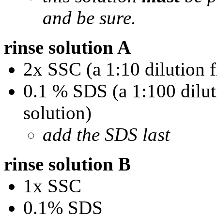
and be sure.
rinse solution A
2x SSC (a 1:10 dilution 
0.1 % SDS (a 1:100 dilu
solution)
add the SDS last
rinse solution B
1x SSC
0.1% SDS