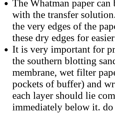
The Whatman paper can b
with the transfer solution
the very edges of the pap
these dry edges for easie
It is very important for pr
the southern blotting san
membrane, wet filter pap
pockets of buffer) and wr
each layer should lie com
immediately below it. do n