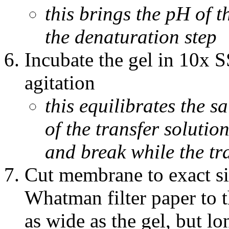
this brings the pH of t
the denaturation step
Incubate the gel in 10x 
agitation
this equilibrates the sa
of the transfer solution
and break while the tr
Cut membrane to exact siz
Whatman filter paper to th
as wide as the gel, but lo