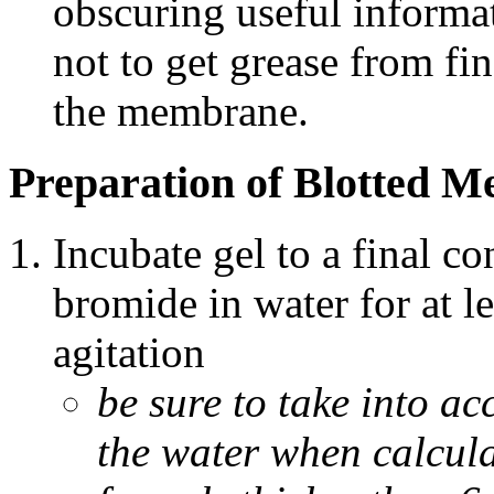
obscuring useful informat
not to get grease from fi
the membrane.
Preparation of Blotted 
Incubate gel to a final c
bromide in water for at l
agitation
be sure to take into ac
the water when calcul