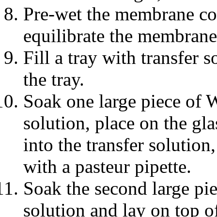
Pre-wet the membrane com
equilibrate the membrane 
Fill a tray with transfer s
the tray.
Soak one large piece of 
solution, place on the gl
into the transfer solutio
with a pasteur pipette.
Soak the second large pi
solution and lay on top o