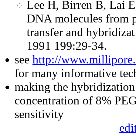
Lee H, Birren B, Lai E,
DNA molecules from pu
transfer and hybridiza
1991 199:29-34.
see
http://www.millipore
for many informative te
making the hybridization 
concentration of 8% PEG 
sensitivity
edi