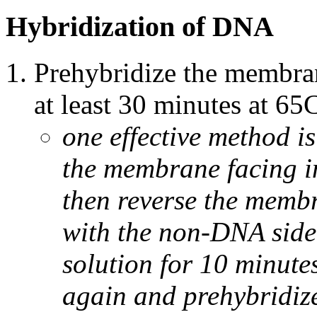
Hybridization of DNA
Prehybridize the membran
at least 30 minutes at 65
one effective method i
the membrane facing in
then reverse the membr
with the non-DNA side
solution for 10 minutes
again and prehybridize