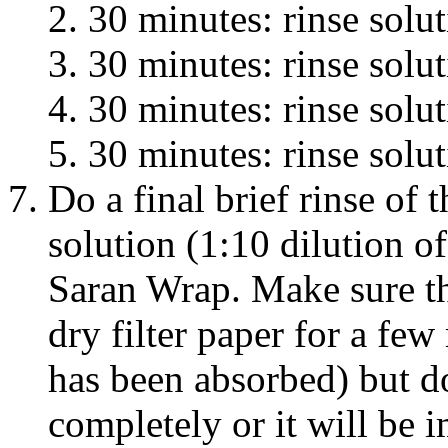
30 minutes: rinse solu
30 minutes: rinse solu
30 minutes: rinse solu
30 minutes: rinse solu
Do a final brief rinse o
solution (1:10 dilution o
Saran Wrap. Make sure t
dry filter paper for a few 
has been absorbed) but d
completely or it will be i