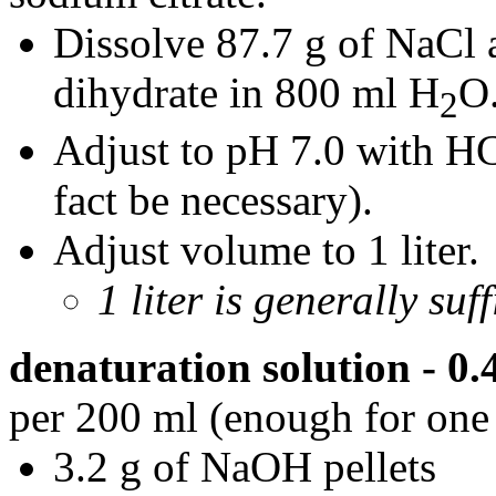
Dissolve 87.7 g of NaCl 
dihydrate in 800 ml H
O
2
Adjust to pH 7.0 with HCl
fact be necessary).
Adjust volume to 1 liter.
1 liter is generally suf
denaturation solution - 
per 200 ml (enough for one 
3.2 g of NaOH pellets