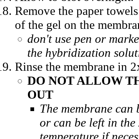
Remove the paper towels 
of the gel on the membra
don't use pen or marker
the hybridization solu
Rinse the membrane in 
DO NOT ALLOW T
OUT
The membrane can be
or can be left in th
temperature if nece