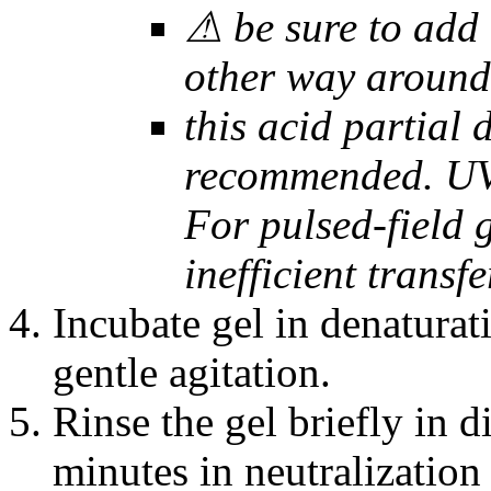
⚠ be sure to add t
other way around
this acid partial
recommended. UV 
For pulsed-field g
inefficient transfe
Incubate gel in denaturat
gentle agitation.
Rinse the gel briefly in d
minutes in neutralization