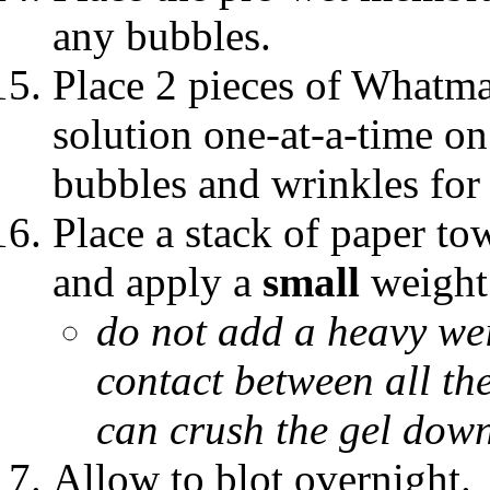
any bubbles.
Place 2 pieces of Whatma
solution one-at-a-time 
bubbles and wrinkles for 
Place a stack of paper t
and apply a
small
weight
do not add a heavy wei
contact between all the
can crush the gel down
Allow to blot overnight.