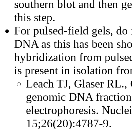
southern blot and then ge
this step.
For pulsed-field gels, do
DNA as this has been sh
hybridization from pulsed
is present in isolation 
Leach TJ, Glaser RL., 
genomic DNA fractiona
electrophoresis. Nucle
15;26(20):4787-9.