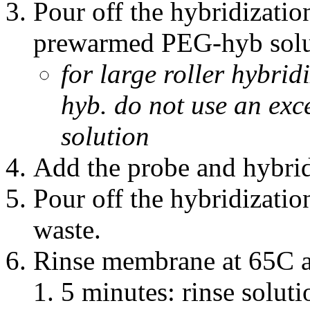
Pour off the hybridizatio
prewarmed PEG-hyb solu
for large roller hybri
hyb. do not use an ex
solution
Add the probe and hybrid
Pour off the hybridization
waste.
Rinse membrane at 65C a
5 minutes: rinse solut