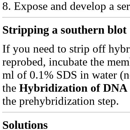
Expose and develop a ser
Stripping a southern blot
If you need to strip off hyb
reprobed, incubate the mem
ml of 0.1% SDS in water (n
the
Hybridization of DNA
the prehybridization step.
Solutions