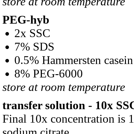
store at room temperature
PEG-hyb
2x SSC
7% SDS
0.5% Hammersten casein
8% PEG-6000
store at room temperature
transfer solution - 10x SS
Final 10x concentration is
sodium citrate.