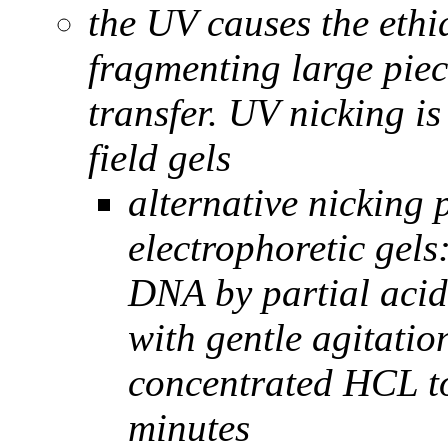
the UV causes the ethi
fragmenting large piec
transfer. UV nicking is
field gels
alternative nicking
electrophoretic gels
DNA by partial acid
with gentle agitati
concentrated HCL to 
minutes