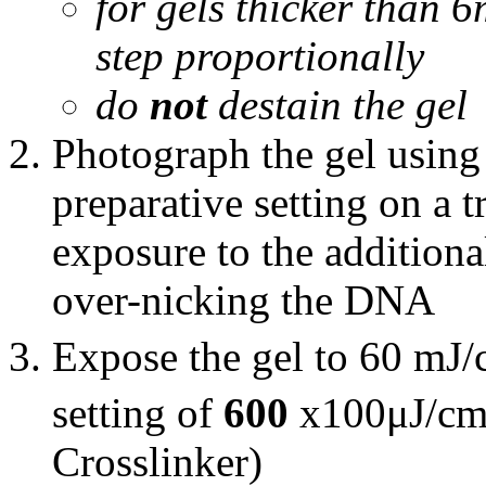
for gels thicker than 6
step proportionally
do
not
destain the gel
Photograph the gel usin
preparative setting on a t
exposure to the additiona
over-nicking the DNA
Expose the gel to 60 mJ
setting of
600
x100μJ/c
Crosslinker)