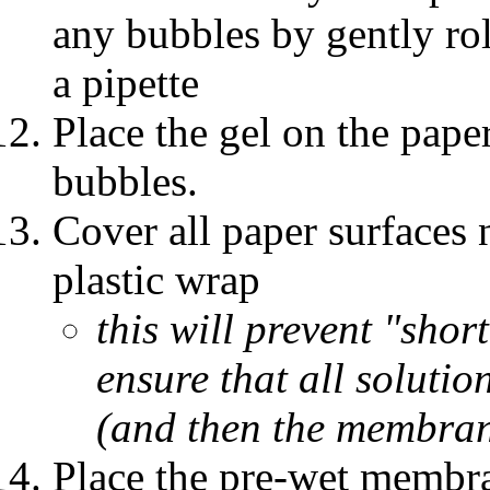
any bubbles by gently rol
a pipette
Place the gel on the pape
bubbles.
Cover all paper surfaces 
plastic wrap
this will prevent "shor
ensure that all solutio
(and then the membra
Place the pre-wet membra