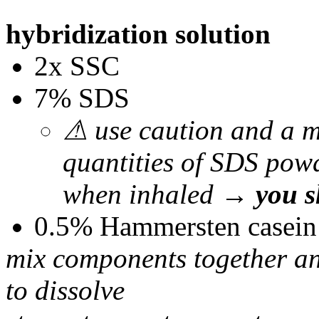
hybridization solution
2x SSC
7% SDS
⚠ use caution and a m
quantities of SDS powde
when inhaled →
you s
0.5% Hammersten casein
mix components together and
to dissolve