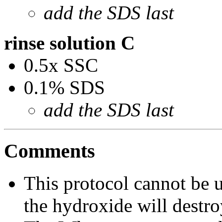
add the SDS last
rinse solution C
0.5x SSC
0.1% SDS
add the SDS last
Comments
This protocol cannot be 
the hydroxide will dest