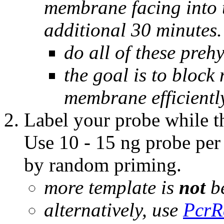
membrane facing into t
additional 30 minutes.
do all of these preh
the goal is to block 
membrane efficientl
Label your probe while t
Use 10 - 15 ng probe pe
by random priming.
more template is
not
be
alternatively, use
PcrR