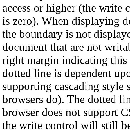
access or higher (the write 
is zero). When displaying 
the boundary is not display
document that are not writab
right margin indicating this
dotted line is dependent up
supporting cascading style
browsers do). The dotted lin
browser does not support CS
the write control will still 