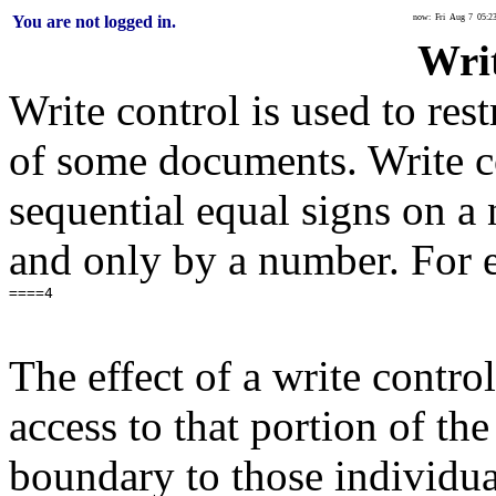
You are not logged in.
now: Fri Aug 7 05:2
Wri
Write control is used to rest
of some documents. Write co
sequential equal signs on a
and only by a number. For 
The effect of a write control
access to that portion of t
boundary to those individual