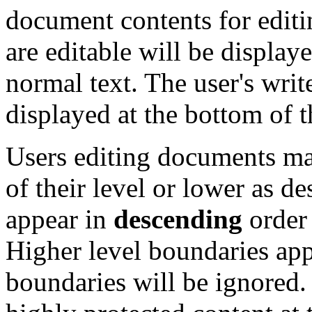
document contents for editi
are editable will be display
normal text. The user's write
displayed at the bottom of 
Users editing documents may
of their level or lower as d
appear in
descending
order 
Higher level boundaries app
boundaries will be ignored. 