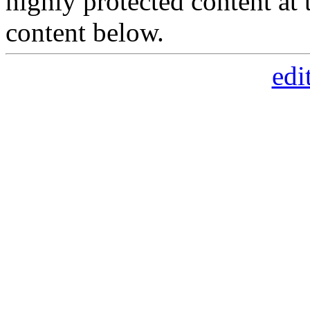
highly protected content at 
content below.
edi